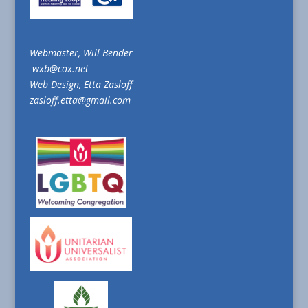
Webmaster, Will Bender
wxb@cox.net
Web Design, Etta Zasloff
zasloff.etta@gmail.com