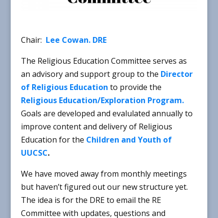
Chair:
Lee Cowan. DRE
The Religious Education Committee serves as
an advisory and support group to the
Director
of Religious Education
to provide the
Religious Education/Exploration Program.
Goals are developed and evalulated annually to
improve content and delivery of Religious
Education for the
Children and Youth of
UUCSC
.
We have moved away from monthly meetings
but haven’t figured out our new structure yet.
The idea is for the DRE to email the RE
Committee with updates, questions and