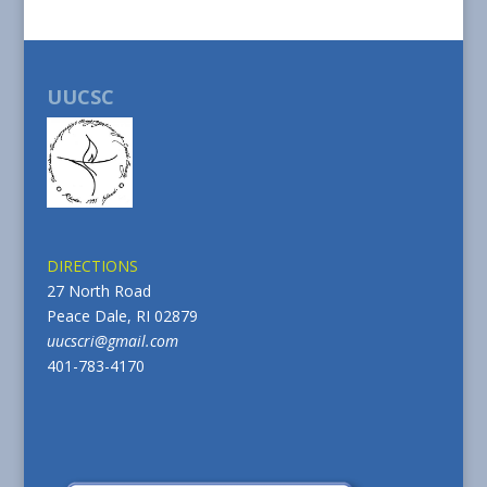
UUCSC
DIRECTIONS
27 North Road
Peace Dale, RI 02879
uucscri@gmail.com
401-783-4170