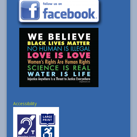
Accessibility