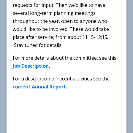
requests for input. Then we’d like to have
several long-term planning meetings
throughout the year, open to anyone who
would like to be involved. These would take
place after service, from about 11:15-12:15.
Stay tuned for details.
For more details about the committee, see this
Job Description
.
For a description of recent activities see the
current Annual Report.