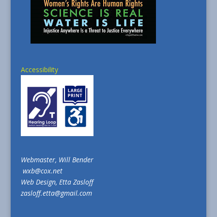
Accessibility
Webmaster, Will Bender
wxb@cox.net
Web Design, Etta Zasloff
zasloff.etta@gmail.com