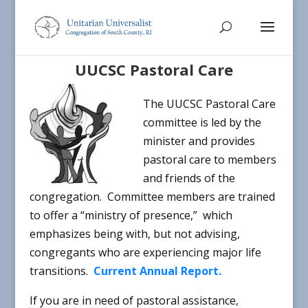
UUCSC Pastoral Care
The UUCSC Pastoral Care
committee is led by the
minister and provides
pastoral care to members
and friends of the
congregation. Committee members are trained
to offer a “ministry of presence,” which
emphasizes being with, but not advising,
congregants who are experiencing major life
transitions.
Current Annual Report.
If you are in need of pastoral assistance,