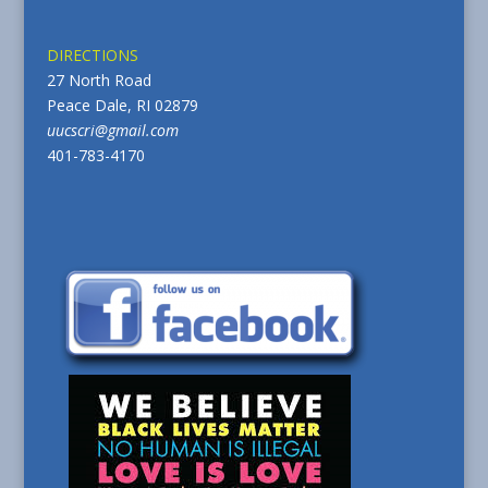
DIRECTIONS
27 North Road
Peace Dale, RI 02879
uucscri@gmail.com
401-783-4170