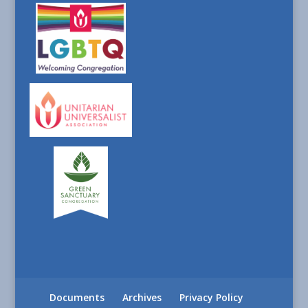
Documents
Archives
Privacy Policy