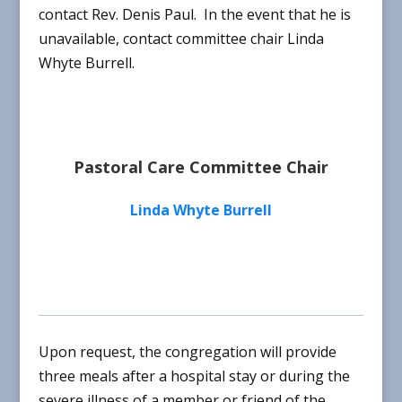
contact Rev. Denis Paul. In the event that he is
unavailable, contact committee chair Linda
Whyte Burrell.
Pastoral Care Committee Chair
Linda Whyte Burrell
Upon request, the congregation will provide
three meals after a hospital stay or during the
severe illness of a member or friend of the