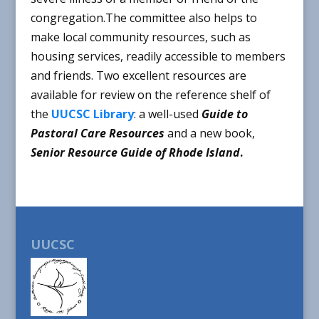
congregation.The committee also helps to
make local community resources, such as
housing services, readily accessible to members
and friends. Two excellent resources are
available for review on the reference shelf of
the
UUCSC Library
: a well-used
Guide to
Pastoral Care Resources
and a new book,
Senior Resource Guide of Rhode Island
.
UUCSC