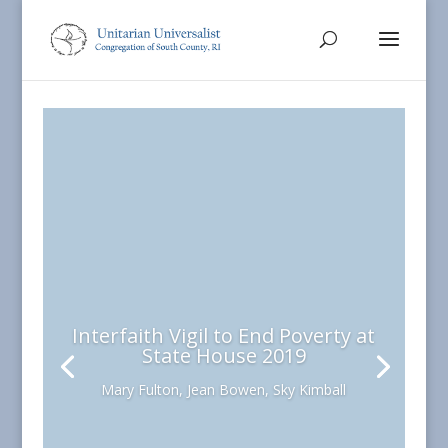
Interfaith Vigil to End Poverty at
State House 2019
Mary Fulton, Jean Bowen, Sky Kimball