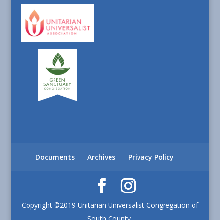
Documents
Archives
Privacy Policy
Copyright ©2019 Unitarian Universalist Congregation of
South County.