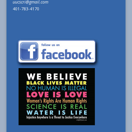
uucscri@gmail.com
401-783-4170