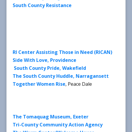
South County Resistance
RI Center Assisting Those in Need (RICAN)
Side With Love, Providence
South County Pride, Wakefield
The South County Huddle, Narragansett
Together Women Rise
, Peace Dale
The Tomaquag Museum, Exeter
Tri-County Community Action Agency