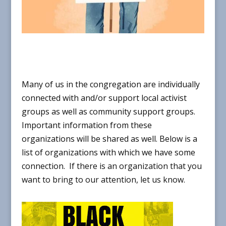
Many of us in the congregation are individually
connected with and/or support local activist
groups as well as community support groups.
Important information from these
organizations will be shared as well. Below is a
list of
organizations with which we have some
connect
ion.
If there is an organization that you
want to bring to our attention, let us know.