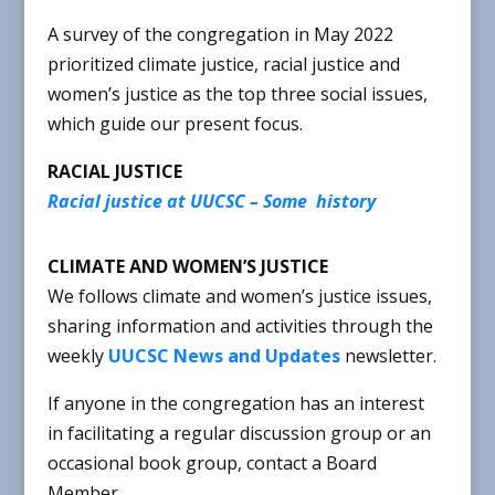
A survey of the congregation in May 2022
prioritized climate justice, racial justice and
women’s justice as the top three social issues,
which guide our present focus.
RACIAL JUSTICE
Racial justice at UUCSC – Some history
CLIMATE AND WOMEN’S JUSTICE
We follows climate and women’s justice issues,
sharing information and activities through the
weekly
UUCSC News and Updates
newsletter.
If anyone in the congregation has an interest
in facilitating a regular discussion group or an
occasional book group, contact a Board
Member.