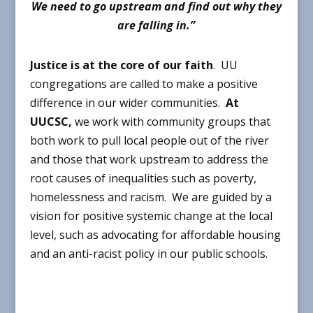
We need to go upstream and find out why they
are falling in.”
Justice is at the core of our faith
.
UU
congregations are called to make a positive
difference in our wider communities.
At
UUCSC,
we work with community groups that
both work to pull local people out of the river
and those that work upstream to address the
root causes of inequalities such as poverty,
homelessness and racism. We are guided by a
vision for positive systemic change at the local
level, such as advocating for affordable housing
and an anti-racist policy in our public schools.