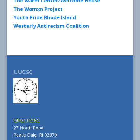
The Warm Center/Welcome House
The Womxn Project
Youth Pride Rhode Island
Westerly Antiracism Coalition
UUCSC
DIRECTIONS
27 North Road
Peace Dale, RI 02879