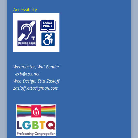
Accessibility
Webmaster, Will Bender
wxb@cox.net
Web Design, Etta Zasloff
zasloff.etta@gmail.com