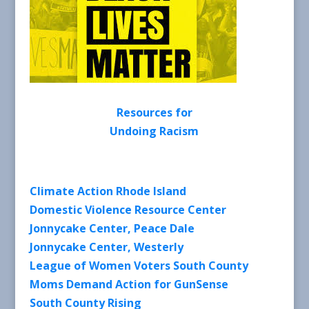
Resources for
Undoing Racism
Climate Action Rhode Island
Domestic Violence Resource Center
Jonnycake Center, Peace Dale
Jonnycake Center, Westerly
League of Women Voters South County
Moms Demand Action for GunSense
South County Rising