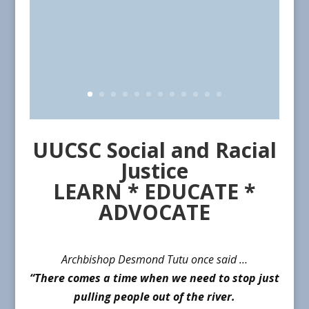
UUCSC Social and Racial
Justice
LEARN * EDUCATE *
ADVOCATE
Archbishop Desmond Tutu once said …
“There comes a time when we need to stop just
pulling people out of the river.