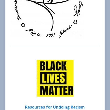
Resources for Undoing Racism