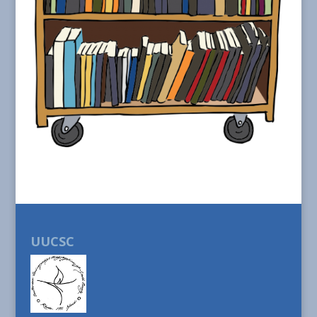
UUCSC