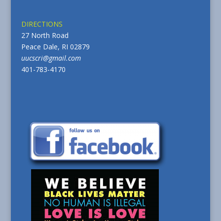
DIRECTIONS
27 North Road
Peace Dale, RI 02879
uucscri@gmail.com
401-783-4170