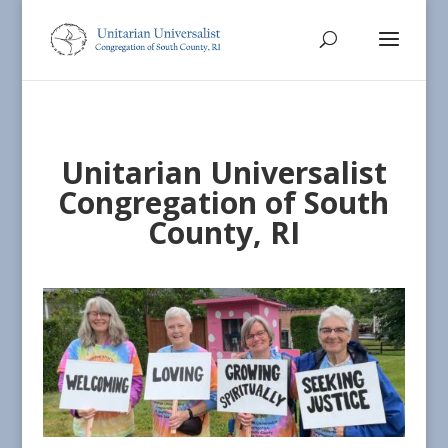
Unitarian Universalist
Congregation of South
County, RI