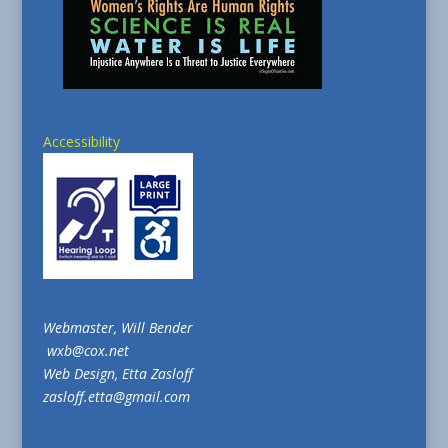
Accessibility
Webmaster, Will Bender
wxb@cox.net
Web Design, Etta Zasloff
zasloff.etta@gmail.com