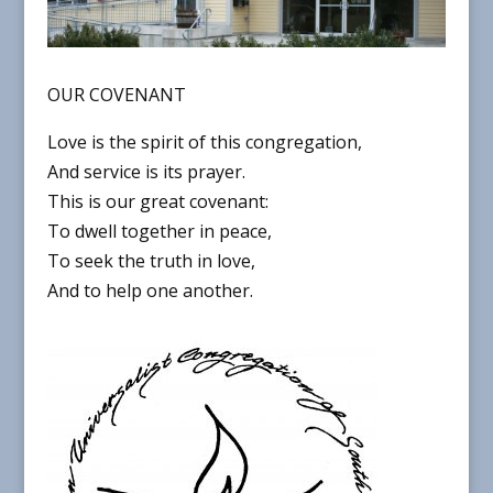
OUR COVENANT
Love is the spirit of this congregation,
And service is its prayer.
This is our great covenant:
To dwell together in peace,
To seek the truth in love,
And to help one another.