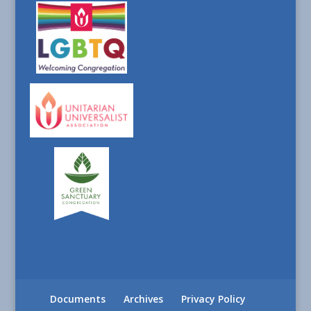
Documents
Archives
Privacy Policy