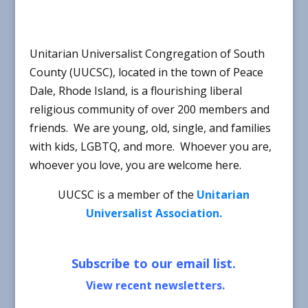
Unitarian Universalist Congregation of South
County (UUCSC), located in the town of Peace
Dale, Rhode Island, is a flourishing liberal
religious community of over 200 members and
friends. We are young, old, single, and families
with kids, LGBTQ, and more. Whoever you are,
whoever you love, you are welcome here.
UUCSC is a member of the
Unitarian
Universalist Association.
Subscribe to our email list.
V
iew recent newsletters.