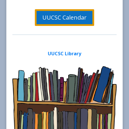
UUCSC Calendar
UUCSC Library