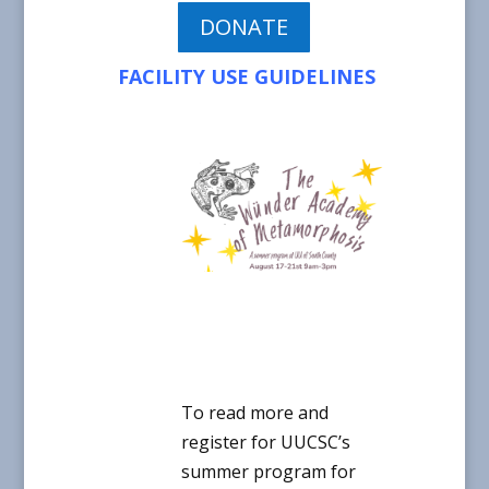
DONATE
FACILITY USE GUIDELINES
To read more and
register for UUCSC’s
summer program for