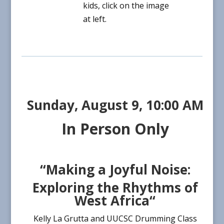
kids, click on the image
at left.
Sunday, August 9,
10:00 AM
In Person Only
“Making a Joyful Noise:
Exploring the Rhythms of
West Africa
“
Kelly La Grutta and UUCSC Drumming Class