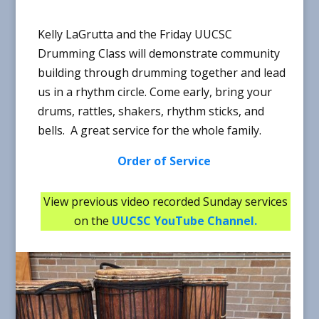
Kelly LaGrutta and the Friday UUCSC
Drumming Class will demonstrate community
building through drumming together and lead
us in a rhythm circle. Come early, bring your
drums, rattles, shakers, rhythm sticks, and
bells. A great service for the whole family.
Order of Service
View previous video recorded Sunday services
on the
UUCSC YouTube Channel
.