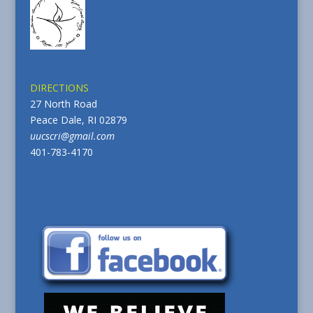
DIRECTIONS
27 North Road
Peace Dale, RI 02879
uucscri@gmail.com
401-783-4170