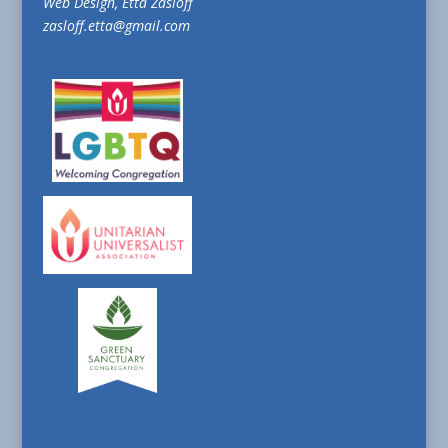
Web Design, Etta Zasloff
zasloff.etta@gmail.com