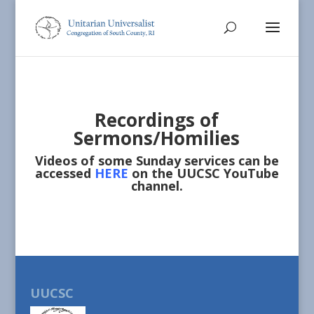
Recordings of
Sermons/Homilies
Videos of some Sunday services can be
accessed
HERE
on the UUCSC YouTube
channel.
UUCSC