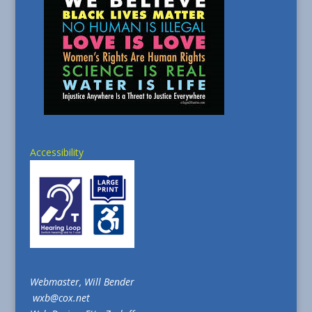
Accessibility
Webmaster, Will Bender
wxb@cox.net