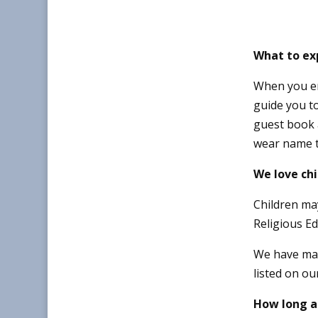
What to exp
When you ent
guide you to
guest book 
wear name t
We love chi
Children ma
Religious Ed
We have ma
listed on ou
How long a