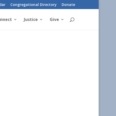
dar
Congregational Directory
Donate
nnect
Justice
Give