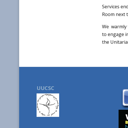
Services end
Room next t
We warmly w
to engage in
the Unitari
UUCSC