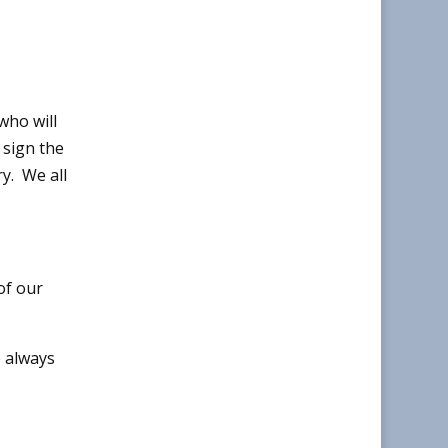
who will
 sign the
y. We all
of our
 always