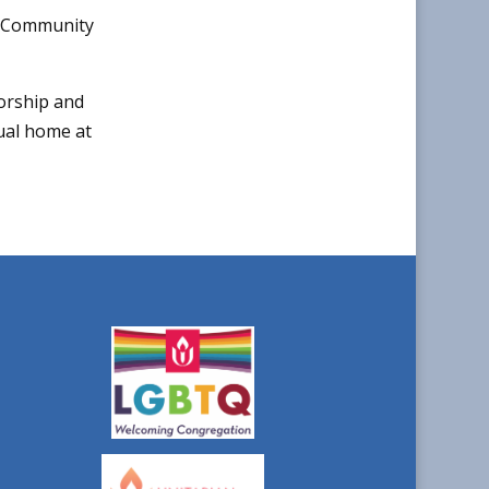
he Community
orship and
tual home at