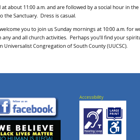
 at about 11:00 a.m. and are followed by a social hour in t
o the Sanctuary. Dress is casual.
elcome you to join us Sunday mornings at 10:00 a.m. for w
 any and all church activities. Perhaps you’ll find your spiri
an Universalist Congregation of South County (UUCSC).
Accessibility