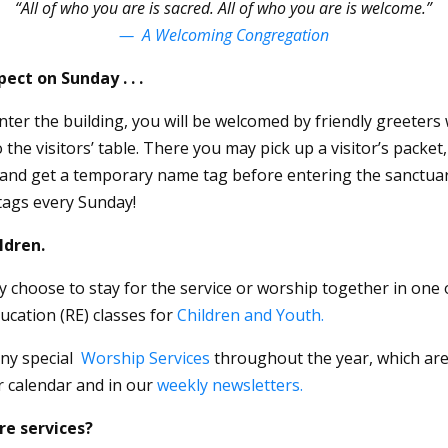
“All of who you are is sacred. All of who you are is welcome.”
— A Welcoming Congregation
ect on Sunday . . .
er the building, you will be welcomed by friendly greeters 
 the visitors’ table. There you may pick up a visitor’s packet,
and get a temporary name tag before entering the sanctuar
ags every Sunday!
ldren.
y choose to stay for the service or worship together in one 
ucation (RE) classes
for
Children and Youth.
ny special
Worship Services
throughout the year, which are
r calendar and in our
weekly newsletters.
re services?