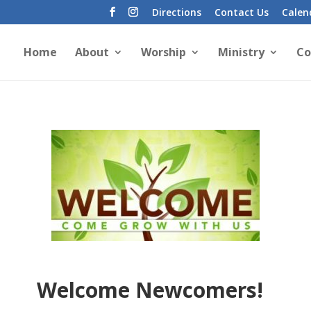
Directions
Contact Us
Calen
Home
About
Worship
Ministry
Co
Welcome Newcomers!