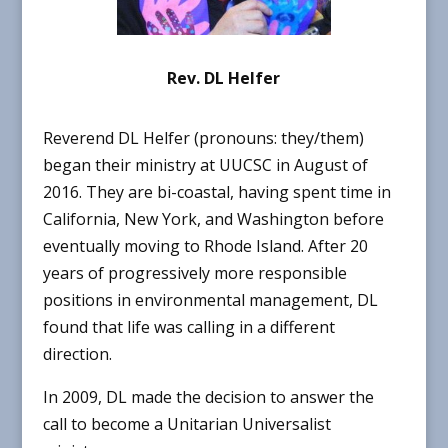
Rev. DL Helfer
Reverend DL Helfer (pronouns: they/them)
began their ministry at UUCSC in August of
2016. They are bi-coastal, having spent time in
California, New York, and Washington before
eventually moving to Rhode Island. After 20
years of progressively more responsible
positions in environmental management, DL
found that life was calling in a different
direction.
In 2009, DL made the decision to answer the
call to become a Unitarian Universalist