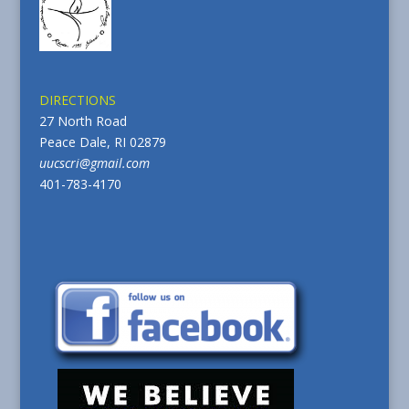
DIRECTIONS
27 North Road
Peace Dale, RI 02879
uucscri@gmail.com
401-783-4170