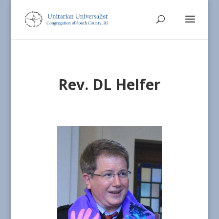
Rev. DL Helfer