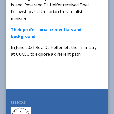
Island, Reverend DL Helfer received Final
Fellowship as a Unitarian Universalist
minister.
Their professional credentials and
background.
In June 2021 Rev. DL Helfer left their ministry
at UUCSC to explore a different path.
UUCSC