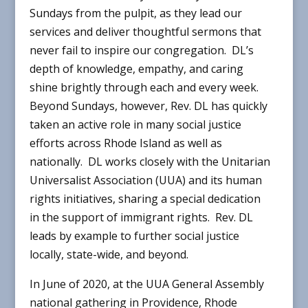
Sundays from the pulpit, as they lead our
services and deliver thoughtful sermons that
never fail to inspire our congregation. DL’s
depth of knowledge, empathy, and caring
shine brightly through each and every week.
Beyond Sundays, however, Rev. DL has quickly
taken an active role in many social justice
efforts across Rhode Island as well as
nationally. DL works closely with the Unitarian
Universalist Association (UUA) and its human
rights initiatives, sharing a special dedication
in the support of immigrant rights. Rev. DL
leads by example to further social justice
locally, state-wide, and beyond.
In June of 2020, at the UUA General Assembly
national gathering in Providence, Rhode