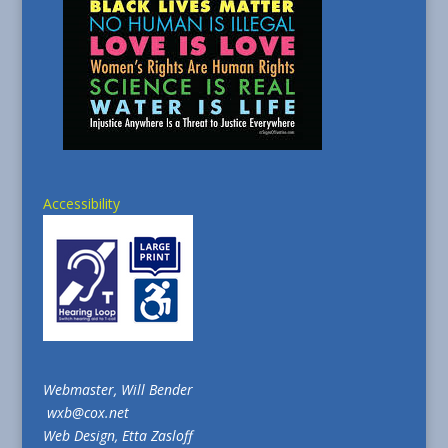
Accessibility
Webmaster, Will Bender
wxb@cox.net
Web Design, Etta Zasloff