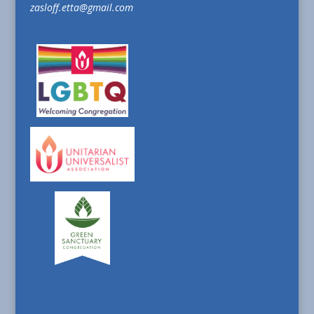
zasloff.etta@gmail.com