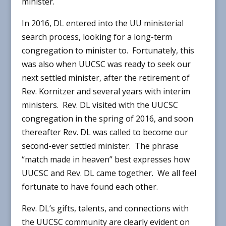
minister.
In 2016, DL entered into the UU ministerial
search process, looking for a long-term
congregation to minister to. Fortunately, this
was also when UUCSC was ready to seek our
next settled minister, after the retirement of
Rev. Kornitzer and several years with interim
ministers. Rev. DL visited with the UUCSC
congregation in the spring of 2016, and soon
thereafter Rev. DL was called to become our
second-ever settled minister. The phrase
“match made in heaven” best expresses how
UUCSC and Rev. DL came together. We all feel
fortunate to have found each other.
Rev. DL’s gifts, talents, and connections with
the UUCSC community are clearly evident on